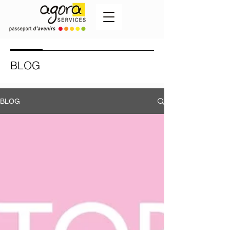
BLOG
BLOG