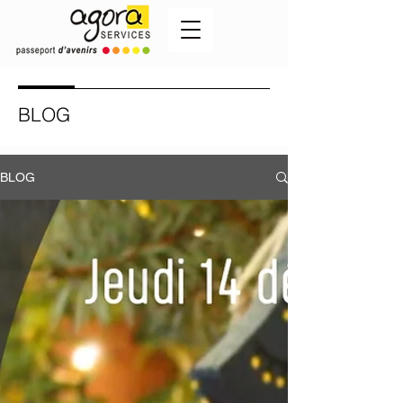
BLOG
BLOG